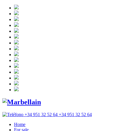
+34 951 32 52 64
Home
For sale