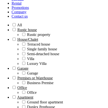
Rental
Promotions
Company
Contact us
All
Rustic house
Rustic property
House/Chalet
Terraced house
Single family house
Semi-detached house
Villa
Luxury Villa
Garage
Garage
Premises or Warehouse
Business Premise
Office
Office
Apartment
Ground floor apartment
Duplex Penthouse