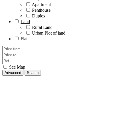
Apartment
Penthouse
Duplex
Land
Rural Land
Urban Plot of land
Flat
See Map
Advanced
Search
Relocation Agents - Personal Shoppers
All
Rustic house
Rustic property
House/Chalet
Terraced house
Single family house